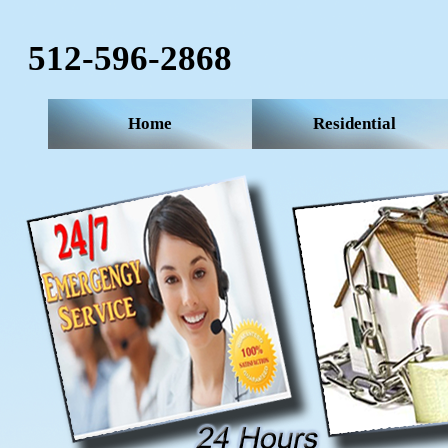
512-596-2868‬
Home
Residential