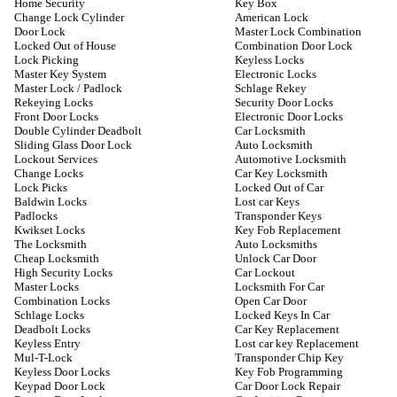
Home Security
Key Box
Change Lock Cylinder
American Lock
Door Lock
Master Lock Combination
Locked Out of House
Combination Door Lock
Lock Picking
Keyless Locks
Master Key System
Electronic Locks
Master Lock / Padlock
Schlage Rekey
Rekeying Locks
Security Door Locks
Front Door Locks
Electronic Door Locks
Double Cylinder Deadbolt
Car Locksmith
Sliding Glass Door Lock
Auto Locksmith
Lockout Services
Automotive Locksmith
Change Locks
Car Key Locksmith
Lock Picks
Locked Out of Car
Baldwin Locks
Lost car Keys
Padlocks
Transponder Keys
Kwikset Locks
Key Fob Replacement
The Locksmith
Auto Locksmiths
Cheap Locksmith
Unlock Car Door
High Security Locks
Car Lockout
Master Locks
Locksmith For Car
Combination Locks
Open Car Door
Schlage Locks
Locked Keys In Car
Deadbolt Locks
Car Key Replacement
Keyless Entry
Lost car key Replacement
Mul-T-Lock
Transponder Chip Key
Keyless Door Locks
Key Fob Programming
Keypad Door Lock
Car Door Lock Repair