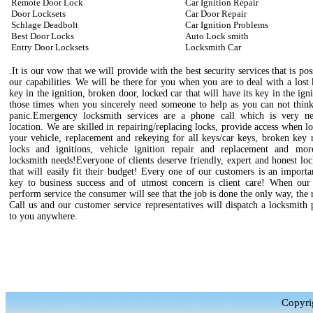
Remote Door Lock
Car Ignition Repair
Door Locksets
Car Door Repair
Schlage Deadbolt
Car Ignition Problems
Best Door Locks
Auto Lock smith
Entry Door Locksets
Locksmith Car
.It is our vow that we will provide with the best security services that is pos
our capabilities. We will be there for you when you are to deal with a lost
key in the ignition, broken door, locked car that will have its key in the igni
those times when you sincerely need someone to help as you can not think
panic.Emergency locksmith services are a phone call which is very n
location. We are skilled in repairing/replacing locks, provide access when l
your vehicle, replacement and rekeying for all keys/car keys, broken key 
locks and ignitions, vehicle ignition repair and replacement and mo
locksmith needs!Everyone of clients deserve friendly, expert and honest lo
that will easily fit their budget! Every one of our customers is an importa
key to business success and of utmost concern is client care! When our 
perform service the consumer will see that the job is done the only way, the 
Call us and our customer service representatives will dispatch a locksmith 
to you anywhere.
Copyri