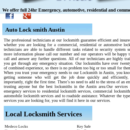
We offer full 24hr Emergency, automotive, residential and commer
Auto Lock smith Austin
The professional technicians at our locksmith guarantee efficient and insure
whether you are looking for a commercial, residential or automotive loc
technicians are able to handle different tasks related to security system s
more information please call our number and our operators will be happy t
call and answer any further questions. All of our technicians are highly tra
you get through any emergency situation. Our locksmiths have over twenty
of combined experience, so there is no problem too big or too small for the
When you trust your emergency needs to our Locksmith in Austin, you kno
getting someone who will get the job done quickly and efficiently,
importantly, right the first time. There’s no need to add to the stress of an 
trusting anyone but the best locksmiths in the Austin area.Our services
emergency services to residential locksmith services, commercial locksmith
automobile locksmith services and to roadside assistance. Whatever the type
services you are looking for, you will find it here in our services.
Local Locksmith Services
Medeco Locks
Key Safe