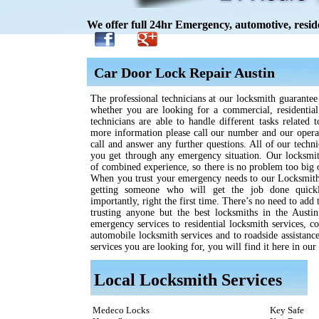
We offer full 24hr Emergency, automotive, resid
Car Door Lock Repair Austin
The professional technicians at our locksmith guarantee 
whether you are looking for a commercial, residentia
technicians are able to handle different tasks related 
more information please call our number and our opera
call and answer any further questions. All of our techni
you get through any emergency situation. Our locksmit
of combined experience, so there is no problem too big 
When you trust your emergency needs to our Locksmith
getting someone who will get the job done quickl
importantly, right the first time. There’s no need to add
trusting anyone but the best locksmiths in the Austi
emergency services to residential locksmith services, c
automobile locksmith services and to roadside assistanc
services you are looking for, you will find it here in our 
Local Locksmith Services
Medeco Locks
Key Safe