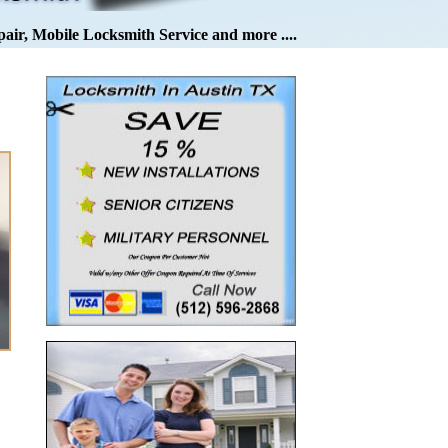
pair, Mobile Locksmith Service and more ....