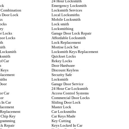
24 Hour Locksmith
ock
Emergency Locksmith
 Combination
Locksmith Services
n Door Lock
Local Locksmiths
ks
Mobile Locksmith
ocks
Lock smith
ey
Locksmithing
or Locks
Garage Door Lock Repair
Door Locks
Affordable Locksmith
th
Lock Replacement
mith
Mortise Lock Set
 Locksmith
Locksmith Keys Replacement
ksmith
Quickset Locks
of Car
Rekey Locks
s
Door Hardware
 Keys
Discount Keyless
placement
Security Safe
iths
Locksmith
Door
Garage Door Service
24 Hour Car Locksmith
or Car
Access Control Systems
or
Commercial Door Locks
 In Car
Sliding Door Lock
lacement
Master Lock
y Replacement
Car Locksmiths
 Chip Key
Car Keys Made
ogramming
Key Cutting
ck Repair
Keys Locked In Car