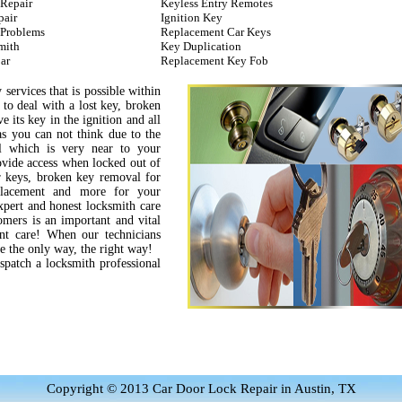
 Repair
Keyless Entry Remotes
pair
Ignition Key
 Problems
Replacement Car Keys
mith
Key Duplication
ar
Replacement Key Fob
 services that is possible within
 to deal with a lost key, broken
e its key in the ignition and all
s you can not think due to the
l which is very near to your
rovide access when locked out of
ar keys, broken key removal for
eplacement and more for your
xpert and honest locksmith care
tomers is an important and vital
ent care! When our technicians
ne the only way, the right way!
ispatch a locksmith professional
Copyright © 2013 Car Door Lock Repair in Austin, TX