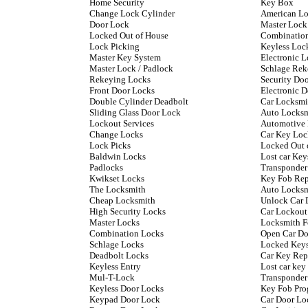
Home Security
Key Box
Change Lock Cylinder
American L
Door Lock
Master Lock
Locked Out of House
Combinatio
Lock Picking
Keyless Loc
Master Key System
Electronic L
Master Lock / Padlock
Schlage Rek
Rekeying Locks
Security Do
Front Door Locks
Electronic 
Double Cylinder Deadbolt
Car Locksmi
Sliding Glass Door Lock
Auto Locks
Lockout Services
Automotive
Change Locks
Car Key Loc
Lock Picks
Locked Out 
Baldwin Locks
Lost car Key
Padlocks
Transponder
Kwikset Locks
Key Fob Re
The Locksmith
Auto Locksm
Cheap Locksmith
Unlock Car 
High Security Locks
Car Lockout
Master Locks
Locksmith F
Combination Locks
Open Car Do
Schlage Locks
Locked Keys
Deadbolt Locks
Car Key Rep
Keyless Entry
Lost car ke
Mul-T-Lock
Transponder
Keyless Door Locks
Key Fob Pr
Keypad Door Lock
Car Door Lo