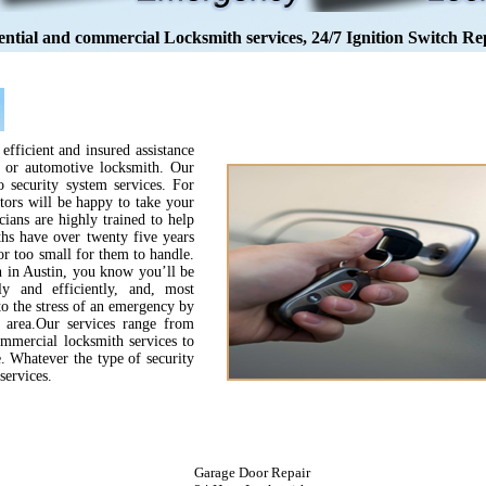
ential and commercial Locksmith services, 24/7 Ignition Switch Re
efficient and insured assistance
l or automotive locksmith. Our
to security system services. For
tors will be happy to take your
cians are highly trained to help
hs have over twenty five years
or too small for them to handle.
 in Austin, you know you’ll be
y and efficiently, and, most
 to the stress of an emergency by
n area.Our services range from
ommercial locksmith services to
e. Whatever the type of security
services.
Garage Door Repair