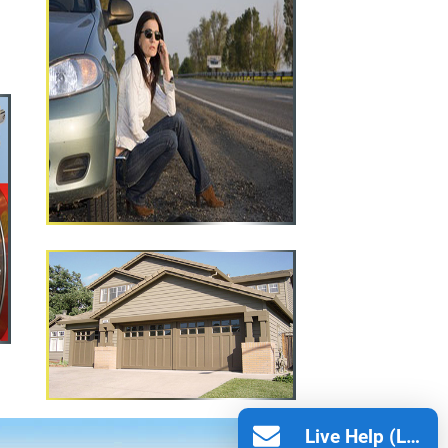
Live Help (Leave Message)