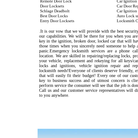
Remote Door Lock
Car Ignition
Door Locksets
Car Door Re
Schlage Deadbolt
Car Ignition
Best Door Locks
Auto Lock s
Entry Door Locksets
Locksmith C
.It is our vow that we will provide with the best security
our capabilities. We will be there for you when you are
key in the ignition, broken door, locked car that will hav
those times when you sincerely need someone to help a
panic.Emergency locksmith services are a phone cal
location. We are skilled in repairing/replacing locks, p
your vehicle, replacement and rekeying for all keys/c
locks and ignitions, vehicle ignition repair and r
locksmith needs!Everyone of clients deserve friendly, e
that will easily fit their budget! Every one of our cus
key to business success and of utmost concern is cli
perform service the consumer will see that the job is do
Call us and our customer service representatives will d
to you anywhere.