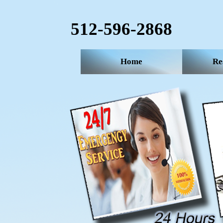
512-596-2868‬
Home
Re