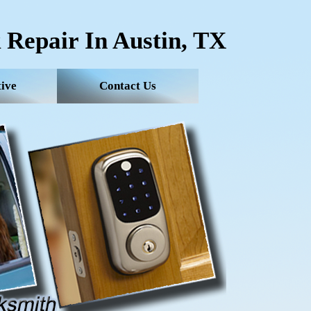
 Repair In Austin, TX
ive
Contact Us