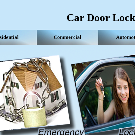
Car Door Lock
sidential
Commercial
Automot