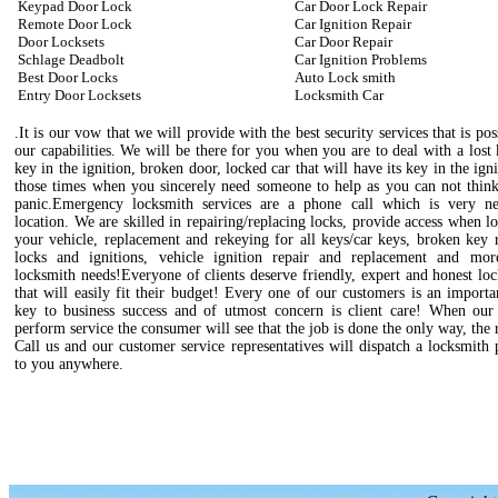
Keypad Door Lock
Car Door Lock Repair
Remote Door Lock
Car Ignition Repair
Door Locksets
Car Door Repair
Schlage Deadbolt
Car Ignition Problems
Best Door Locks
Auto Lock smith
Entry Door Locksets
Locksmith Car
.It is our vow that we will provide with the best security services that is pos
our capabilities. We will be there for you when you are to deal with a lost
key in the ignition, broken door, locked car that will have its key in the igni
those times when you sincerely need someone to help as you can not think
panic.Emergency locksmith services are a phone call which is very n
location. We are skilled in repairing/replacing locks, provide access when l
your vehicle, replacement and rekeying for all keys/car keys, broken key 
locks and ignitions, vehicle ignition repair and replacement and mo
locksmith needs!Everyone of clients deserve friendly, expert and honest lo
that will easily fit their budget! Every one of our customers is an importa
key to business success and of utmost concern is client care! When our 
perform service the consumer will see that the job is done the only way, the 
Call us and our customer service representatives will dispatch a locksmith 
to you anywhere.