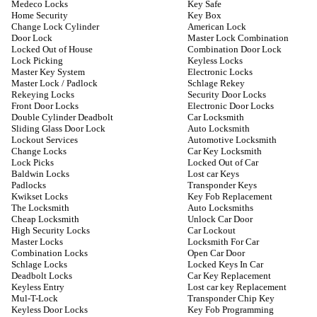
Medeco Locks
Key Safe
Home Security
Key Box
Change Lock Cylinder
American Lock
Door Lock
Master Lock Combination
Locked Out of House
Combination Door Lock
Lock Picking
Keyless Locks
Master Key System
Electronic Locks
Master Lock / Padlock
Schlage Rekey
Rekeying Locks
Security Door Locks
Front Door Locks
Electronic Door Locks
Double Cylinder Deadbolt
Car Locksmith
Sliding Glass Door Lock
Auto Locksmith
Lockout Services
Automotive Locksmith
Change Locks
Car Key Locksmith
Lock Picks
Locked Out of Car
Baldwin Locks
Lost car Keys
Padlocks
Transponder Keys
Kwikset Locks
Key Fob Replacement
The Locksmith
Auto Locksmiths
Cheap Locksmith
Unlock Car Door
High Security Locks
Car Lockout
Master Locks
Locksmith For Car
Combination Locks
Open Car Door
Schlage Locks
Locked Keys In Car
Deadbolt Locks
Car Key Replacement
Keyless Entry
Lost car key Replacement
Mul-T-Lock
Transponder Chip Key
Keyless Door Locks
Key Fob Programming