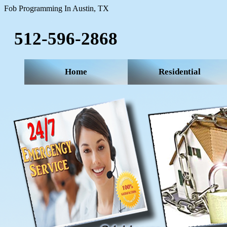
Fob Programming In Austin, TX
512-596-2868‬
Home
Residential