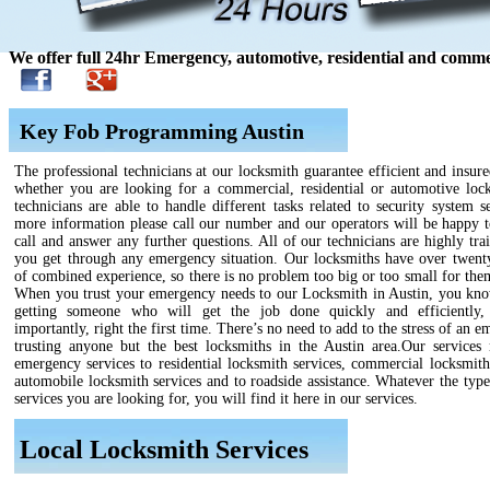
We offer full 24hr Emergency, automotive, residential and commer
Key Fob Programming Austin
The professional technicians at our locksmith guarantee efficient and insure
whether you are looking for a commercial, residential or automotive loc
technicians are able to handle different tasks related to security system s
more information please call our number and our operators will be happy t
call and answer any further questions. All of our technicians are highly tra
you get through any emergency situation. Our locksmiths have over twenty
of combined experience, so there is no problem too big or too small for the
When you trust your emergency needs to our Locksmith in Austin, you kno
getting someone who will get the job done quickly and efficiently,
importantly, right the first time. There’s no need to add to the stress of an 
trusting anyone but the best locksmiths in the Austin area.Our services
emergency services to residential locksmith services, commercial locksmith
automobile locksmith services and to roadside assistance. Whatever the type
services you are looking for, you will find it here in our services.
Local Locksmith Services