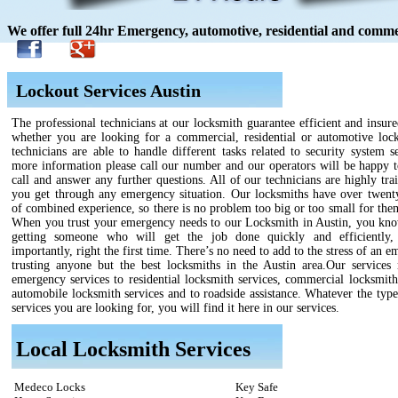
We offer full 24hr Emergency, automotive, residential and commer
Lockout Services Austin
The professional technicians at our locksmith guarantee efficient and insure
whether you are looking for a commercial, residential or automotive loc
technicians are able to handle different tasks related to security system s
more information please call our number and our operators will be happy t
call and answer any further questions. All of our technicians are highly tra
you get through any emergency situation. Our locksmiths have over twenty
of combined experience, so there is no problem too big or too small for the
When you trust your emergency needs to our Locksmith in Austin, you kno
getting someone who will get the job done quickly and efficiently,
importantly, right the first time. There’s no need to add to the stress of an 
trusting anyone but the best locksmiths in the Austin area.Our services
emergency services to residential locksmith services, commercial locksmith
automobile locksmith services and to roadside assistance. Whatever the type
services you are looking for, you will find it here in our services.
Local Locksmith Services
Medeco Locks
Key Safe