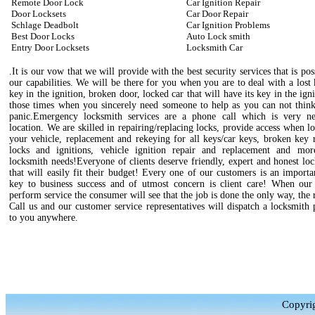
Remote Door Lock
Car Ignition Repair
Door Locksets
Car Door Repair
Schlage Deadbolt
Car Ignition Problems
Best Door Locks
Auto Lock smith
Entry Door Locksets
Locksmith Car
.It is our vow that we will provide with the best security services that is pos
our capabilities. We will be there for you when you are to deal with a lost
key in the ignition, broken door, locked car that will have its key in the igni
those times when you sincerely need someone to help as you can not think
panic.Emergency locksmith services are a phone call which is very n
location. We are skilled in repairing/replacing locks, provide access when l
your vehicle, replacement and rekeying for all keys/car keys, broken key 
locks and ignitions, vehicle ignition repair and replacement and mo
locksmith needs!Everyone of clients deserve friendly, expert and honest lo
that will easily fit their budget! Every one of our customers is an importa
key to business success and of utmost concern is client care! When our 
perform service the consumer will see that the job is done the only way, the 
Call us and our customer service representatives will dispatch a locksmith 
to you anywhere.
Copyrig