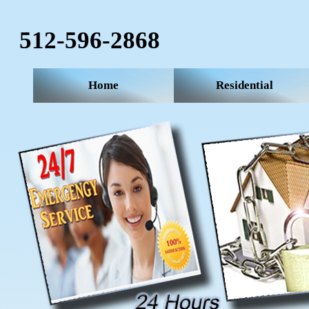
512-596-2868‬
Home
Residential