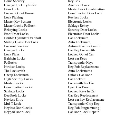
Home Security
Key Box
Change Lock Cylinder
American Lock
Door Lock
Master Lock Combination
Locked Out of House
Combination Door Lock
Lock Picking
Keyless Locks
Master Key System
Electronic Locks
Master Lock / Padlock
Schlage Rekey
Rekeying Locks
Security Door Locks
Front Door Locks
Electronic Door Locks
Double Cylinder Deadbolt
Car Locksmith
Sliding Glass Door Lock
Auto Locksmith
Lockout Services
Automotive Locksmith
Change Locks
Car Key Locksmith
Lock Picks
Locked Out of Car
Baldwin Locks
Lost car Keys
Padlocks
Transponder Keys
Kwikset Locks
Key Fob Replacement
The Locksmith
Auto Locksmiths
Cheap Locksmith
Unlock Car Door
High Security Locks
Car Lockout
Master Locks
Locksmith For Car
Combination Locks
Open Car Door
Schlage Locks
Locked Keys In Car
Deadbolt Locks
Car Key Replacement
Keyless Entry
Lost car key Replacement
Mul-T-Lock
Transponder Chip Key
Keyless Door Locks
Key Fob Programming
Keypad Door Lock
Car Door Lock Repair