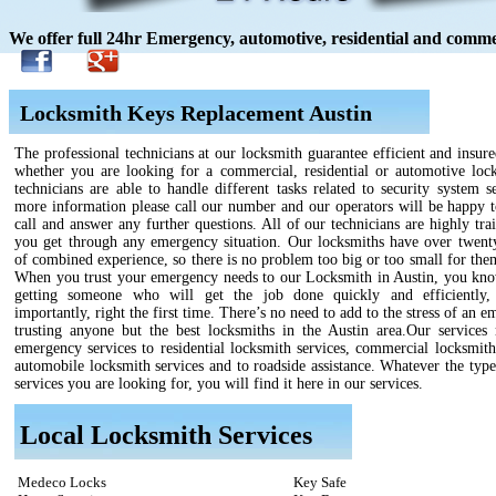
We offer full 24hr Emergency, automotive, residential and commer
Locksmith Keys Replacement Austin
The professional technicians at our locksmith guarantee efficient and insure
whether you are looking for a commercial, residential or automotive loc
technicians are able to handle different tasks related to security system s
more information please call our number and our operators will be happy t
call and answer any further questions. All of our technicians are highly tra
you get through any emergency situation. Our locksmiths have over twenty
of combined experience, so there is no problem too big or too small for the
When you trust your emergency needs to our Locksmith in Austin, you kno
getting someone who will get the job done quickly and efficiently,
importantly, right the first time. There’s no need to add to the stress of an 
trusting anyone but the best locksmiths in the Austin area.Our services
emergency services to residential locksmith services, commercial locksmith
automobile locksmith services and to roadside assistance. Whatever the type
services you are looking for, you will find it here in our services.
Local Locksmith Services
Medeco Locks
Key Safe