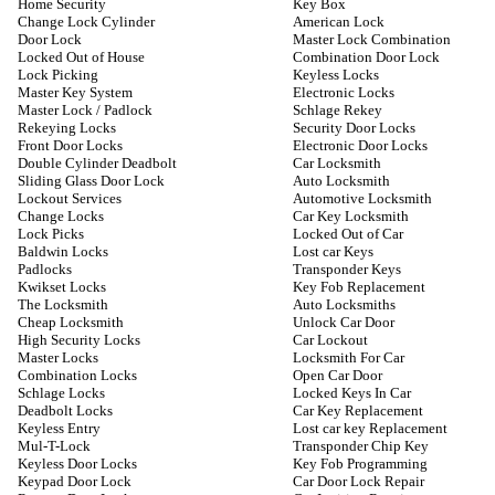
Home Security
Key Box
Change Lock Cylinder
American Lock
Door Lock
Master Lock Combination
Locked Out of House
Combination Door Lock
Lock Picking
Keyless Locks
Master Key System
Electronic Locks
Master Lock / Padlock
Schlage Rekey
Rekeying Locks
Security Door Locks
Front Door Locks
Electronic Door Locks
Double Cylinder Deadbolt
Car Locksmith
Sliding Glass Door Lock
Auto Locksmith
Lockout Services
Automotive Locksmith
Change Locks
Car Key Locksmith
Lock Picks
Locked Out of Car
Baldwin Locks
Lost car Keys
Padlocks
Transponder Keys
Kwikset Locks
Key Fob Replacement
The Locksmith
Auto Locksmiths
Cheap Locksmith
Unlock Car Door
High Security Locks
Car Lockout
Master Locks
Locksmith For Car
Combination Locks
Open Car Door
Schlage Locks
Locked Keys In Car
Deadbolt Locks
Car Key Replacement
Keyless Entry
Lost car key Replacement
Mul-T-Lock
Transponder Chip Key
Keyless Door Locks
Key Fob Programming
Keypad Door Lock
Car Door Lock Repair