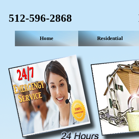
512-596-2868‬
Home
Residential