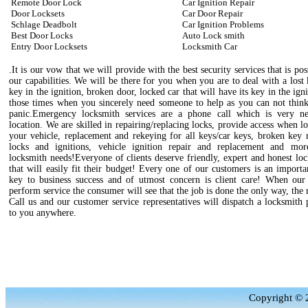
Remote Door Lock
Car Ignition Repair
Door Locksets
Car Door Repair
Schlage Deadbolt
Car Ignition Problems
Best Door Locks
Auto Lock smith
Entry Door Locksets
Locksmith Car
.It is our vow that we will provide with the best security services that is pos
our capabilities. We will be there for you when you are to deal with a lost
key in the ignition, broken door, locked car that will have its key in the igni
those times when you sincerely need someone to help as you can not think
panic.Emergency locksmith services are a phone call which is very n
location. We are skilled in repairing/replacing locks, provide access when l
your vehicle, replacement and rekeying for all keys/car keys, broken key 
locks and ignitions, vehicle ignition repair and replacement and mo
locksmith needs!Everyone of clients deserve friendly, expert and honest lo
that will easily fit their budget! Every one of our customers is an importa
key to business success and of utmost concern is client care! When our 
perform service the consumer will see that the job is done the only way, the 
Call us and our customer service representatives will dispatch a locksmith 
to you anywhere.
Copyright © 