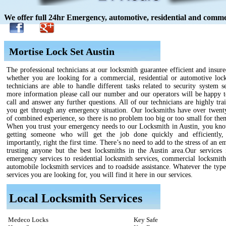
We offer full 24hr Emergency, automotive, residential and commer
Mortise Lock Set Austin
The professional technicians at our locksmith guarantee efficient and insure
whether you are looking for a commercial, residential or automotive loc
technicians are able to handle different tasks related to security system s
more information please call our number and our operators will be happy t
call and answer any further questions. All of our technicians are highly tra
you get through any emergency situation. Our locksmiths have over twenty
of combined experience, so there is no problem too big or too small for the
When you trust your emergency needs to our Locksmith in Austin, you kno
getting someone who will get the job done quickly and efficiently,
importantly, right the first time. There’s no need to add to the stress of an 
trusting anyone but the best locksmiths in the Austin area.Our services
emergency services to residential locksmith services, commercial locksmith
automobile locksmith services and to roadside assistance. Whatever the type
services you are looking for, you will find it here in our services.
Local Locksmith Services
Medeco Locks
Key Safe