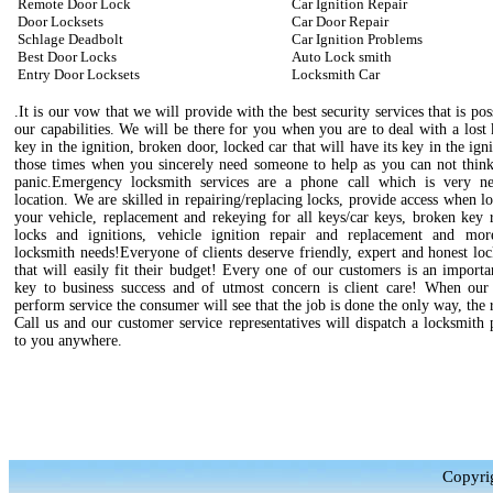
Remote Door Lock
Car Ignition Repair
Door Locksets
Car Door Repair
Schlage Deadbolt
Car Ignition Problems
Best Door Locks
Auto Lock smith
Entry Door Locksets
Locksmith Car
.It is our vow that we will provide with the best security services that is pos
our capabilities. We will be there for you when you are to deal with a lost
key in the ignition, broken door, locked car that will have its key in the igni
those times when you sincerely need someone to help as you can not think
panic.Emergency locksmith services are a phone call which is very n
location. We are skilled in repairing/replacing locks, provide access when l
your vehicle, replacement and rekeying for all keys/car keys, broken key 
locks and ignitions, vehicle ignition repair and replacement and mo
locksmith needs!Everyone of clients deserve friendly, expert and honest lo
that will easily fit their budget! Every one of our customers is an importa
key to business success and of utmost concern is client care! When our 
perform service the consumer will see that the job is done the only way, the 
Call us and our customer service representatives will dispatch a locksmith 
to you anywhere.
Copyri