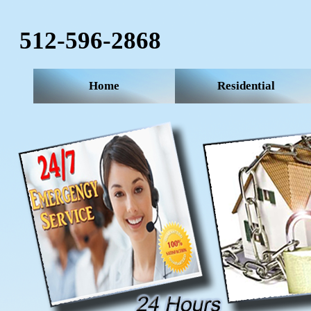
512-596-2868‬
Home
Residential