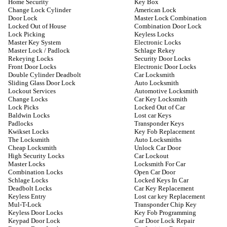
Home Security
Key Box
Change Lock Cylinder
American Lock
Door Lock
Master Lock Combination
Locked Out of House
Combination Door Lock
Lock Picking
Keyless Locks
Master Key System
Electronic Locks
Master Lock / Padlock
Schlage Rekey
Rekeying Locks
Security Door Locks
Front Door Locks
Electronic Door Locks
Double Cylinder Deadbolt
Car Locksmith
Sliding Glass Door Lock
Auto Locksmith
Lockout Services
Automotive Locksmith
Change Locks
Car Key Locksmith
Lock Picks
Locked Out of Car
Baldwin Locks
Lost car Keys
Padlocks
Transponder Keys
Kwikset Locks
Key Fob Replacement
The Locksmith
Auto Locksmiths
Cheap Locksmith
Unlock Car Door
High Security Locks
Car Lockout
Master Locks
Locksmith For Car
Combination Locks
Open Car Door
Schlage Locks
Locked Keys In Car
Deadbolt Locks
Car Key Replacement
Keyless Entry
Lost car key Replacement
Mul-T-Lock
Transponder Chip Key
Keyless Door Locks
Key Fob Programming
Keypad Door Lock
Car Door Lock Repair